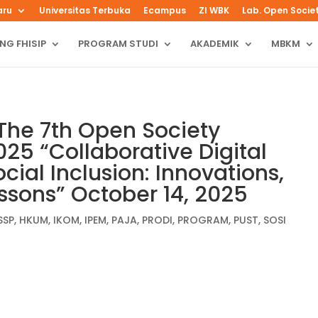
aru
Universitas Terbuka
Ecampus
ZI WBK
Lab. Open Socie
NG FHISIP
PROGRAM STUDI
AKADEMIK
MBKM
The 7th Open Society
25 “Collaborative Digital
cial Inclusion: Innovations,
essons” October 14, 2025
SSP
,
HKUM
,
IKOM
,
IPEM
,
PAJA
,
PRODI
,
PROGRAM
,
PUST
,
SOSI