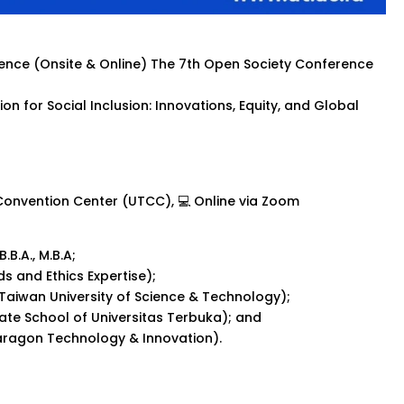
erence (Onsite & Online) The 7th Open Society Conference
on for Social Inclusion: Innovations, Equity, and Global
 Convention Center (UTCC), 💻 Online via Zoom
.B.A., M.B.A;
s and Ethics Expertise);
l Taiwan University of Science & Technology);
uate School of Universitas Terbuka); and
aragon Technology & Innovation).