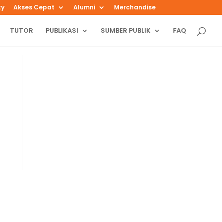
ty
Akses Cepat
Alumni
Merchandise
TUTOR
PUBLIKASI
SUMBER PUBLIK
FAQ