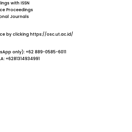
ings with ISSN
nce Proceedings
ional Journals
e by clicking https://osc.ut.ac.id/
sApp only): +62 889-0585-6011
M.B.A: +6281314934991