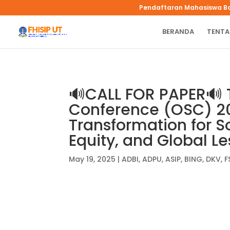
Pendaftaran Mahasiswa B
BERANDA
TENTA
🔊CALL FOR PAPER🔊 
Conference (OSC) 20
Transformation for So
Equity, and Global L
May 19, 2025
|
ADBI
,
ADPU
,
ASIP
,
BING
,
DKV
,
F