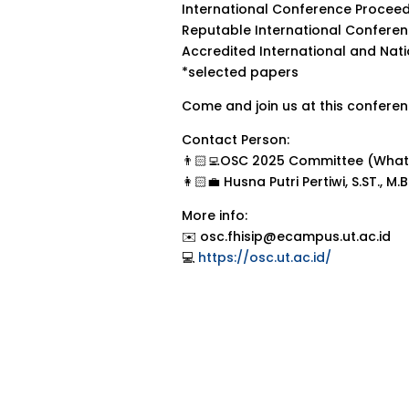
International Conference Proceed
Reputable International Confere
Accredited International and Nat
*selected papers
Come and join us at this conferenc
Contact Person:
👨🏻‍💻OSC 2025 Committee (What
👩🏻‍💼 Husna Putri Pertiwi, S.ST., 
More info:
✉️ osc.fhisip@ecampus.ut.ac.id
💻
https://osc.ut.ac.id/