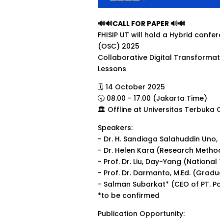
🔊🔊CALL FOR PAPER 🔊🔊
FHISIP UT will hold a Hybrid conf
(OSC) 2025
Collaborative Digital Transformati
Lessons
🗓 14 October 2025
🕣 08.00 - 17.00 (Jakarta Time)
🏛 Offline at Universitas Terbuka
Speakers:
- Dr. H. Sandiaga Salahuddin Uno, B
- Dr. Helen Kara (Research Method
- Prof. Dr. Liu, Day-Yang (Nationa
- Prof. Dr. Darmanto, M.Ed. (Grad
- Salman Subarkat* (CEO of PT. P
*to be confirmed
Publication Opportunity: